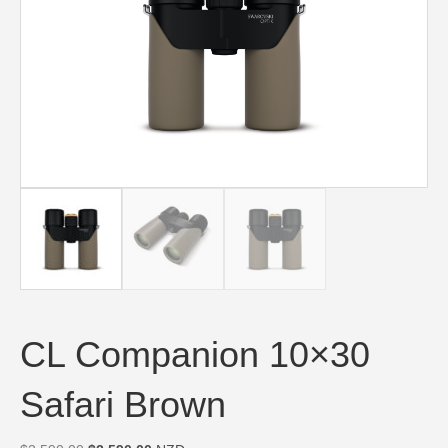
CL Companion 10×30
Safari Brown