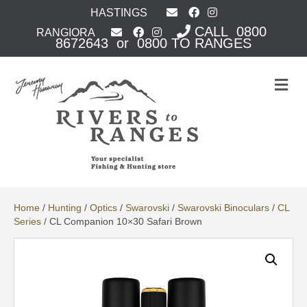
HASTINGS
CALL 0800
RANGIORA
8672643 or 0800 TO RANGES
M
e
n
u
Home
/
Hunting
/
Optics
/
Swarovski
/
Swarovski Binoculars
/
CL
Series
/ CL Companion 10×30 Safari Brown