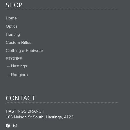
SHOP
Home
Optics
Hunting
Custom Rifles
Clothing & Footwear
STORES
Hastings
Rangiora
CONTACT
HASTINGS BRANCH
106 Nelson St South, Hastings, 4122