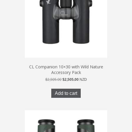
CL Companion 10×30 with Wild Nature
Accessory Pack
Original
Current
$
2,505.00
$
2,505.00
NZD
price
price
was:
is:
Add to cart
$2,505.00.
$2,505.00.