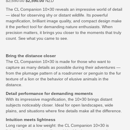
Original
Current
$
2,590.00
$
2,590.00
NZD
price
price
The CL Companion 10×30 reveals an impressive world of detail
was:
is:
— ideal for observing shy or distant wildlife. Its powerful
$2,590.00.
$2,590.00.
magnification, brilliant image quality, and compact design make
it the perfect tool for demanding nature enthusiasts. When
precision matters, it brings you closer to the moments that truly
count. See what you came to see.
Bring the distance closer
The CL Companion 10×30 is made for those who want to
capture as many details as possible during their adventures —
from the plumage pattern of a roadrunner or penguin to the fur
texture of a lion or the behavior of elusive animals in the
distance.
Detail performance for demanding moments
With its impressive magnification, the 10×30 brings distant
subjects noticeably closer. Ideal for open landscapes, wide
plains, and situations where fine details make all the difference.
Intuition meets lightness
Long range at a low weight: the CL Companion 10×30 is