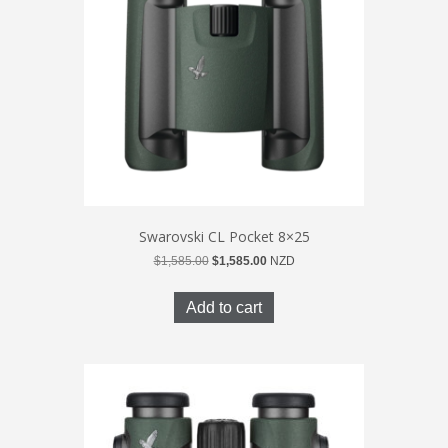
Swarovski CL Pocket 8×25
Original
Current
$
1,585.00
$
1,585.00
NZD
price
price
was:
is:
Add to cart
$1,585.00.
$1,585.00.