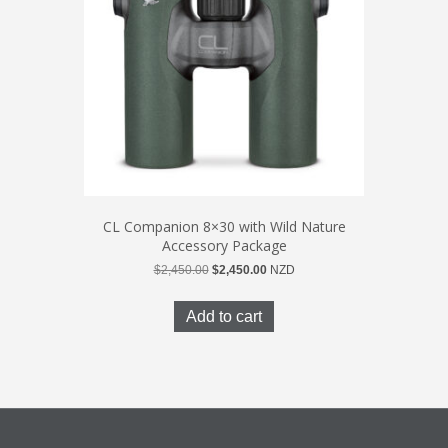
CL Companion 8×30 with Wild Nature
Accessory Package
Original
Current
$
2,450.00
$
2,450.00
NZD
price
price
was:
is:
Add to cart
$2,450.00.
$2,450.00.