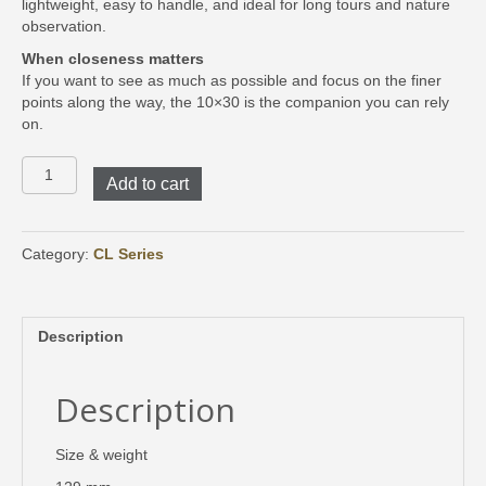
lightweight, easy to handle, and ideal for long tours and nature
observation.
When closeness matters
If you want to see as much as possible and focus on the finer
points along the way, the 10×30 is the companion you can rely
on.
CL
Add to cart
Companion
10x30
Safari
Brown
Category:
CL Series
quantity
Description
Description
Size & weight