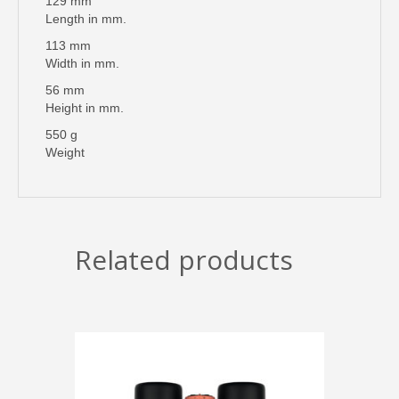
129 mm
Length in mm.
113 mm
Width in mm.
56 mm
Height in mm.
550 g
Weight
Related products