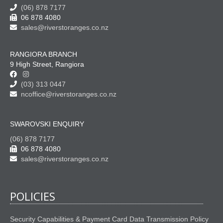
(06) 878 7177
06 878 4080
sales@riverstoranges.co.nz
RANGIORA BRANCH
9 High Street, Rangiora
(03) 313 0447
ncoffice@riverstoranges.co.nz
SWAROVSKI ENQUIRY
(06) 878 7177
06 878 4080
sales@riverstoranges.co.nz
POLICIES
Security Capabilities & Payment Card Data Transmission Policy