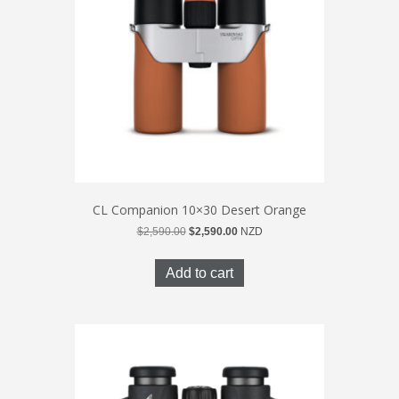
CL Companion 10×30 Desert Orange
Original
Current
$
2,590.00
$
2,590.00
NZD
price
price
was:
is:
Add to cart
$2,590.00.
$2,590.00.