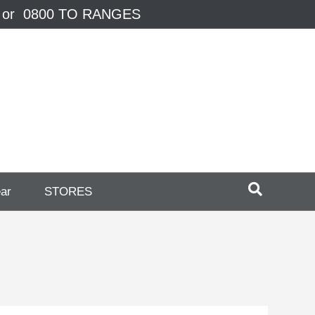
 or 0800 TO RANGES
ear
STORES