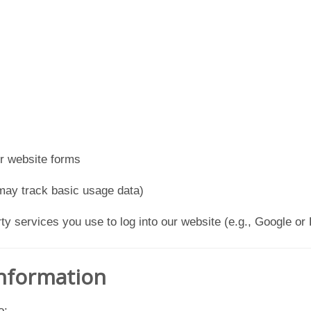
or website forms
may track basic usage data)
y services you use to log into our website (e.g., Google or 
Information
o: