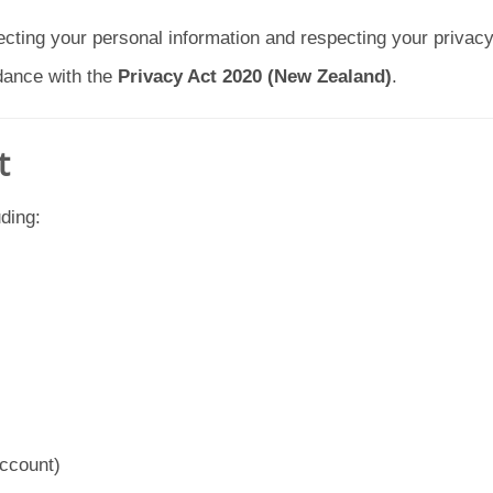
cting your personal information and respecting your privacy.
rdance with the
Privacy Act 2020 (New Zealand)
.
t
ding:
account)