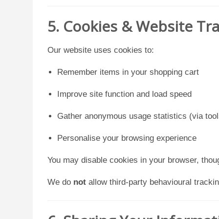
5. Cookies & Website Tr
Our website uses cookies to:
Remember items in your shopping cart
Improve site function and load speed
Gather anonymous usage statistics (via tool
Personalise your browsing experience
You may disable cookies in your browser, thou
We do
not
allow third-party behavioural trackin