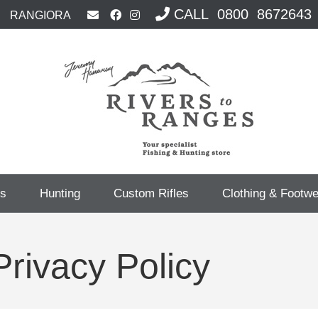
CALL 0800 8672643
RANGIORA
cs
Hunting
Custom Rifles
Clothing & Footw
rivacy Policy