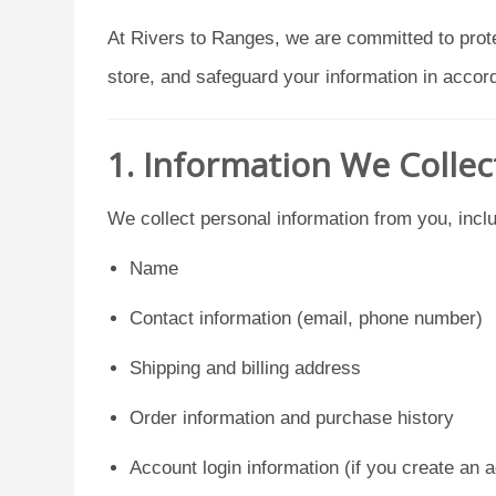
At Rivers to Ranges, we are committed to prote
store, and safeguard your information in acco
1. Information We Collec
We collect personal information from you, inclu
Name
Contact information (email, phone number)
Shipping and billing address
Order information and purchase history
Account login information (if you create an 