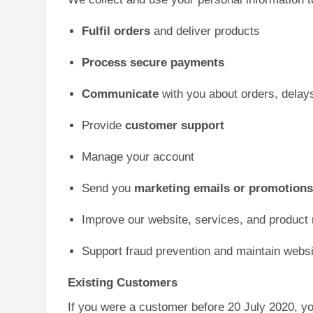
Fulfil orders
and deliver products
Process secure payments
Communicate
with you about orders, delay
Provide
customer support
Manage your account
Send you
marketing emails or promotion
Improve our website, services, and product
Support fraud prevention and maintain websi
Existing Customers
If you were a customer before 20 July 2020, yo