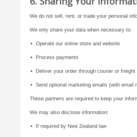
6. Sharing Your Informat
We do not sell, rent, or trade your personal inf
We only share your data when necessary to:
Operate our online store and website
Process payments
Deliver your order through courier or freight
Send optional marketing emails (with email 
These partners are required to keep your infor
We may also disclose information:
If required by New Zealand law