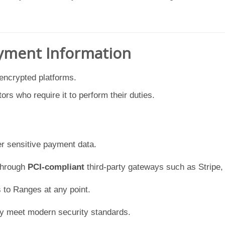
ayment Information
 encrypted platforms.
tors who require it to perform their duties.
er sensitive payment data.
through
PCI-compliant
third-party gateways such as Stripe, 
 to Ranges at any point.
ey meet modern security standards.