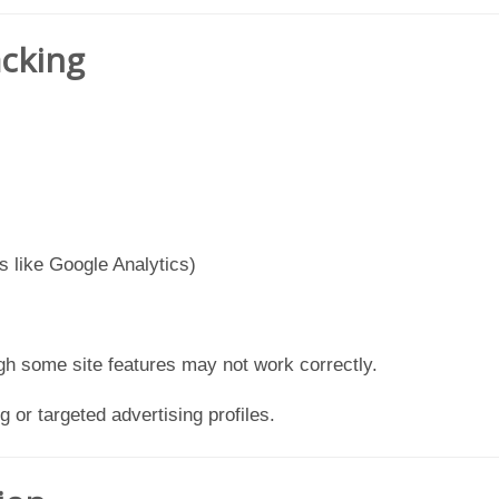
acking
s like Google Analytics)
gh some site features may not work correctly.
g or targeted advertising profiles.