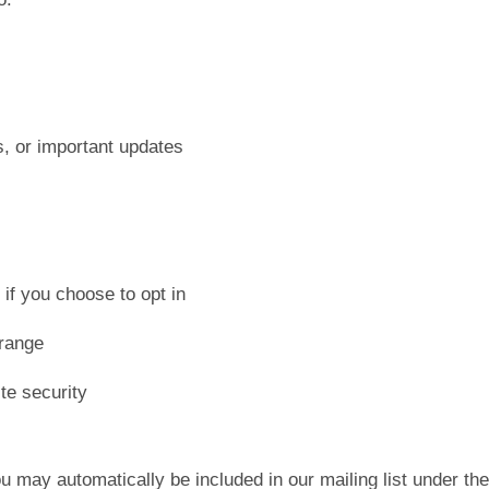
s, or important updates
s
if you choose to opt in
 range
te security
u may automatically be included in our mailing list under t