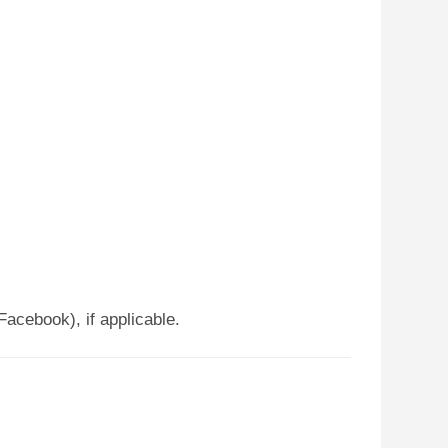
Facebook), if applicable.