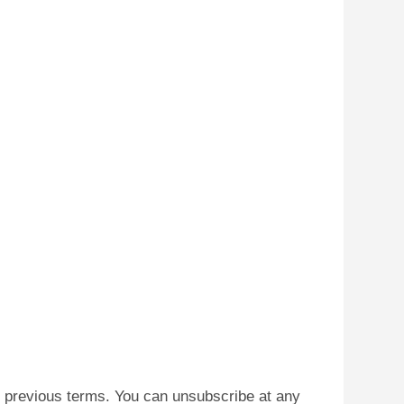
he previous terms. You can unsubscribe at any