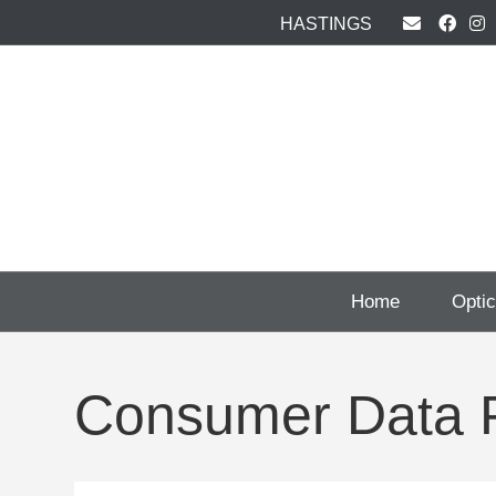
HASTINGS
Home
Opti
Consumer Data P