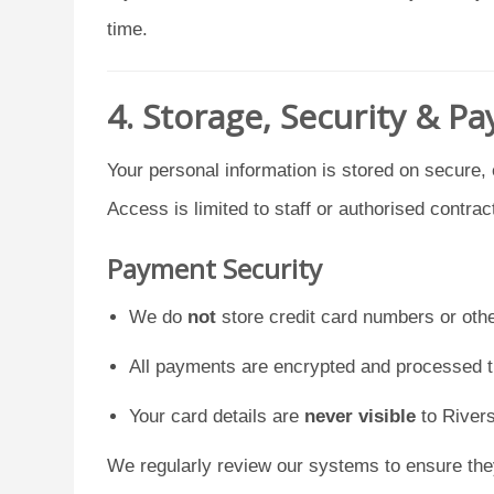
time.
4. Storage, Security & P
Your personal information is stored on secure,
Access is limited to staff or authorised contrac
Payment Security
We do
not
store credit card numbers or oth
All payments are encrypted and processed 
Your card details are
never visible
to Rivers
We regularly review our systems to ensure th