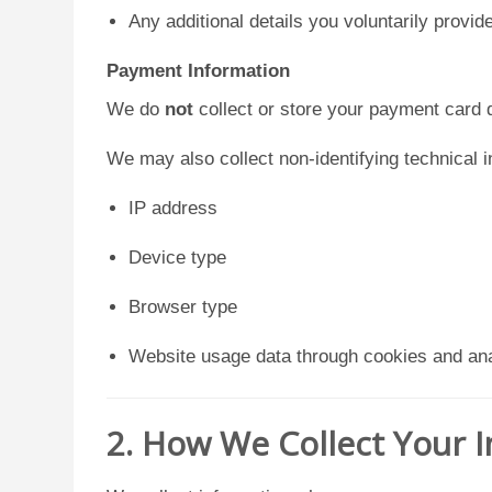
Any additional details you voluntarily provid
Payment Information
We do
not
collect or store your payment card d
We may also collect non-identifying technical 
IP address
Device type
Browser type
Website usage data through cookies and ana
2. How We Collect Your 