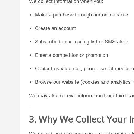
We collect information when you:
Make a purchase through our online store
Create an account
Subscribe to our mailing list or SMS alerts
Enter a competition or promotion
Contact us via email, phone, social media, 
Browse our website (cookies and analytics 
We may also receive information from third-part
3. Why We Collect Your 
We collect and use your personal information t