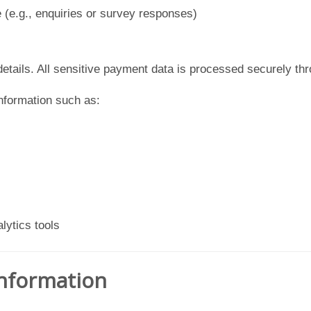
e (e.g., enquiries or survey responses)
etails. All sensitive payment data is processed securely thro
information such as:
lytics tools
Information