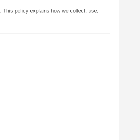
 This policy explains how we collect, use,