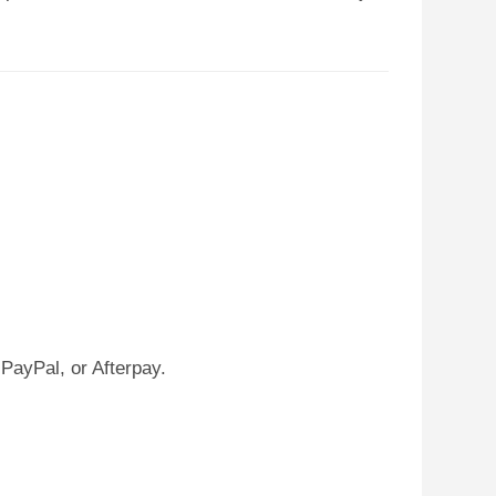
PayPal, or Afterpay.