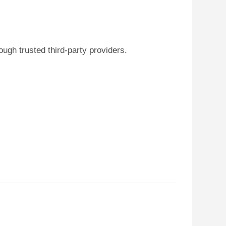
ugh trusted third-party providers.