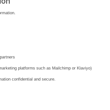
ion
ormation.
 partners
marketing platforms such as Mailchimp or Klaviyo)
mation confidential and secure.