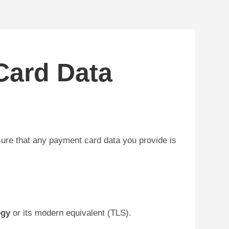
Card Data
ure that any payment card data you provide is
ogy
or its modern equivalent (TLS).