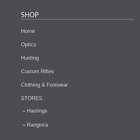
SHOP
Home
Optics
Hunting
Custom Rifles
Clothing & Footwear
STORES
Hastings
Rangiora