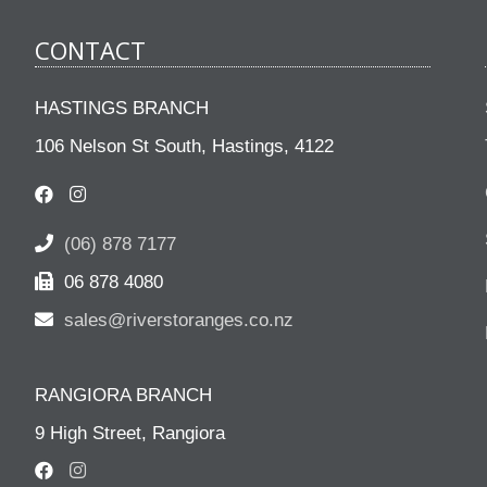
CONTACT
HASTINGS BRANCH
106 Nelson St South, Hastings, 4122
(06) 878 7177
06 878 4080
sales@riverstoranges.co.nz
RANGIORA BRANCH
9 High Street, Rangiora