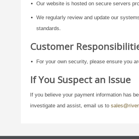
Our website is hosted on secure servers pro
We regularly review and update our systems 
standards.
Customer Responsibiliti
For your own security, please ensure you ar
If You Suspect an Issue
If you believe your payment information has b
investigate and assist, email us to
sales@river