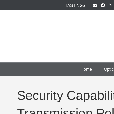
HASTINGS
Home
Opti
Security Capabil
Transmission Pol