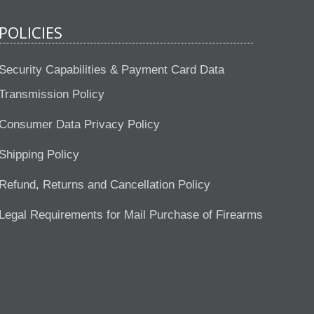
POLICIES
Security Capabilities & Payment Card Data
Transmission Policy
Consumer Data Privacy Policy
Shipping Policy
Refund, Returns and Cancellation Policy
Legal Requirements for Mail Purchase of Firearms