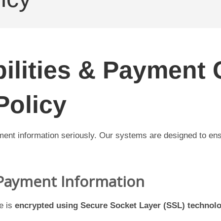
ilities & Payment 
Policy
ment information seriously. Our systems are designed to ens
 Payment Information
e is
encrypted using Secure Socket Layer (SSL) technol