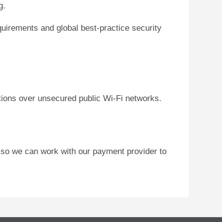
g.
uirements and global best-practice security
tions over unsecured public Wi-Fi networks.
 so we can work with our payment provider to