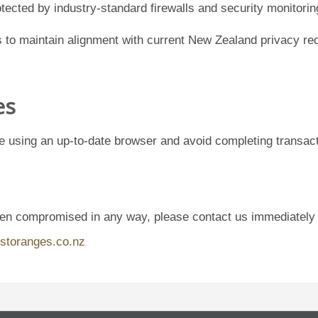
tected by industry-standard firewalls and security monitorin
to maintain alignment with current New Zealand privacy req
es
e using an up-to-date browser and avoid completing transac
een compromised in any way, please contact us immediately
storanges.co.nz