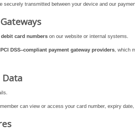
re securely transmitted between your device and our paymen
 Gateways
r debit card numbers
on our website or internal systems.
h
PCI DSS–compliant payment gateway providers
, which m
d Data
ils.
 member can view or access your card number, expiry date, 
res