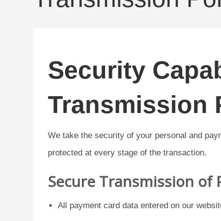
Security Capab
Transmission 
We take the security of your personal and pay
protected at every stage of the transaction.
Secure Transmission of
All payment card data entered on our websit