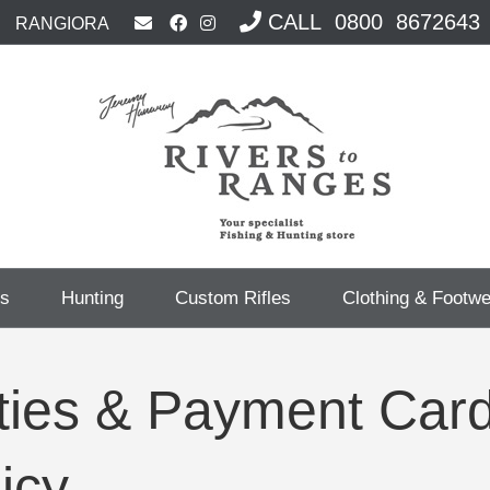
CALL 0800 8672643
RANGIORA
cs
Hunting
Custom Rifles
Clothing & Footw
ities & Payment Car
icy