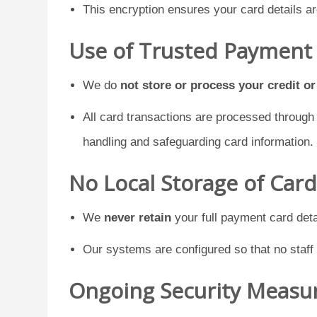
This encryption ensures your card details a
Use of Trusted Payment
We do
not store or process your credit o
All card transactions are processed throug
handling and safeguarding card information.
No Local Storage of Car
We
never retain
your full payment card deta
Our systems are configured so that no staff
Ongoing Security Measu