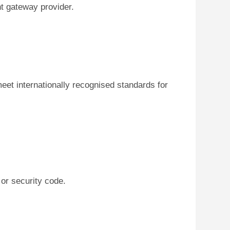
t gateway provider.
eet internationally recognised standards for
or security code.