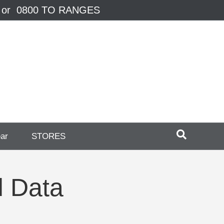
 or 0800 TO RANGES
ear
STORES
d Data