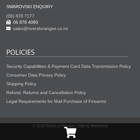
SWAROVSKI ENQUIRY
(06) 878 7177
06 878 4080
sales@riverstoranges.co.nz
POLICIES
Security Capabilities & Payment Card Data Transmission Policy
Consumer Data Privacy Policy
Shipping Policy
Refund, Returns and Cancellation Policy
Legal Requirements for Mail Purchase of Firearms
© 2026 Rivers to Ranges |
Site by WebShed