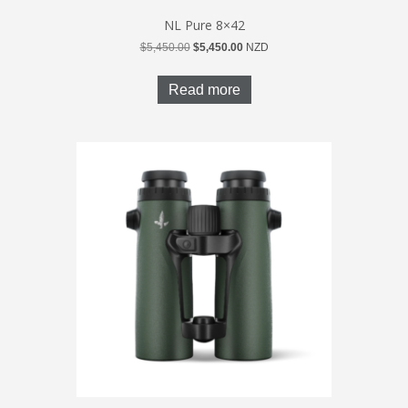
NL Pure 8×42
Original
Current
$
5,450.00
$
5,450.00
NZD
price
price
was:
is:
Read more
$5,450.00.
$5,450.00.