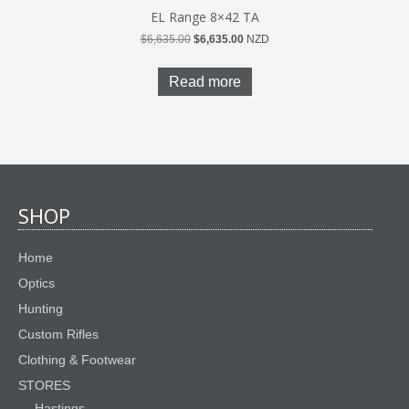
EL Range 8×42 TA
Original
Current
$
6,635.00
$
6,635.00
NZD
price
price
was:
is:
Read more
$6,635.00.
$6,635.00.
SHOP
Home
Optics
Hunting
Custom Rifles
Clothing & Footwear
STORES
Hastings