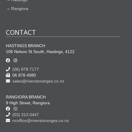
Rangiora
CONTACT
HASTINGS BRANCH
106 Nelson St South, Hastings, 4122
(06) 878 7177
06 878 4080
sales@riverstoranges.co.nz
RANGIORA BRANCH
9 High Street, Rangiora
(03) 313 0447
ncoffice@riverstoranges.co.nz