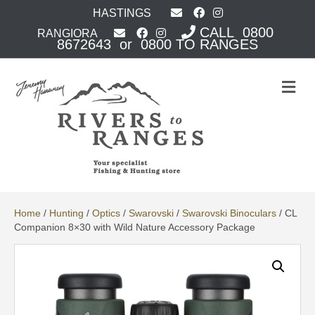
HASTINGS
CALL 0800
RANGIORA
8672643 or 0800 TO RANGES
M
e
n
u
Home
/
Hunting
/
Optics
/
Swarovski
/
Swarovski Binoculars
/ CL
Companion 8×30 with Wild Nature Accessory Package