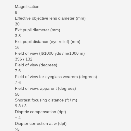
Magnification
8
Effective objective lens diameter (mm)
30
Exit pupil diameter (mm)
3.8
Exit pupil distance (eye relief) (mm)
16
Field of view (ft/1000 yds / m/1000 m)
396 / 132
Field of view (degrees)
7.6
Field of view for eyeglass wearers (degrees)
7.6
Field of view, apparent (degrees)
58
Shortest focusing distance (ft / m)
9.8 / 3
Dioptric compensation (dpt)
± 4
Diopter correction at ∞ (dpt)
>5