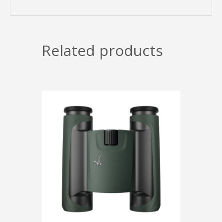
Related products