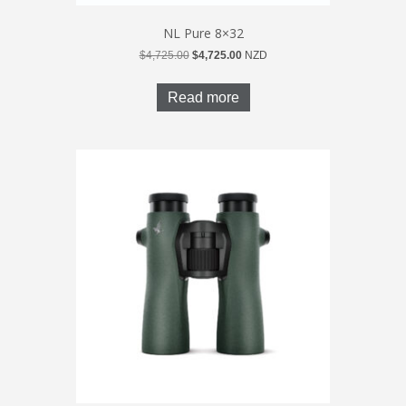
NL Pure 8×32
Original
Current
$
4,725.00
$
4,725.00
NZD
price
price
was:
is:
Read more
$4,725.00.
$4,725.00.