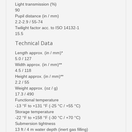
Light transmission (%)
90
Pupil distance (in / mm)
2.2-2.9 / 55-74
Twilight factor acc. to ISO 14132-1
15.5
Technical Data
Length approx. (in / mm)*
5.0 / 127
Width approx. (in / mm)**
4.5 / 118
Height approx. (in / mm)**
2.2 / 55
Weight approx. (oz / g)
17.3 / 490
Functional temperature
-13 °F to +131 °F (-25 °C / +55 °C)
Storage temperature
-22 °F to +158 °F (-30 °C / +70 °C)
Submersion tightness
13 ft / 4 m water depth (inert gas filling)