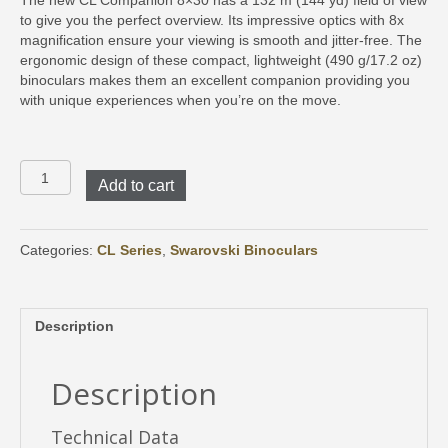
The new CL Companion 8×30 has a 132 m (144 yd) field of view
to give you the perfect overview. Its impressive optics with 8x
magnification ensure your viewing is smooth and jitter-free. The
ergonomic design of these compact, lightweight (490 g/17.2 oz)
binoculars makes them an excellent companion providing you
with unique experiences when you’re on the move.
CL
Add to cart
Companion
8x30
with
Wild
Categories:
CL Series
,
Swarovski Binoculars
Nature
Accessory
Package
Description
quantity
Description
Technical Data