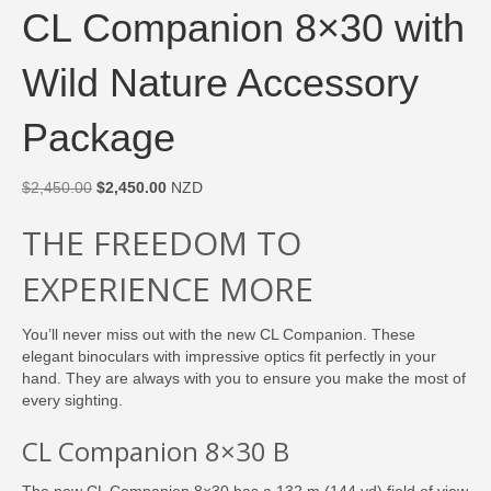
CL Companion 8×30 with
Wild Nature Accessory
Package
Original
Current
$
2,450.00
$
2,450.00
NZD
price
price
THE FREEDOM TO
was:
is:
$2,450.00.
$2,450.00.
EXPERIENCE MORE
You’ll never miss out with the new CL Companion. These
elegant binoculars with impressive optics fit perfectly in your
hand. They are always with you to ensure you make the most of
every sighting.
CL Companion 8×30 B