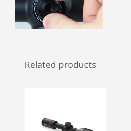
Related products