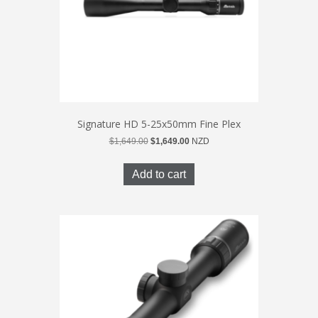
Signature HD 5-25x50mm Fine Plex
Original
Current
$
1,649.00
$
1,649.00
NZD
price
price
was:
is:
Add to cart
$1,649.00.
$1,649.00.