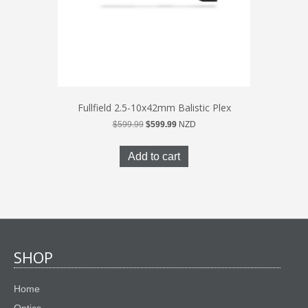
Fullfield 2.5-10x42mm Balistic Plex
Original
Current
$
599.99
$
599.99
NZD
price
price
was:
is:
Add to cart
$599.99.
$599.99.
SHOP
Home