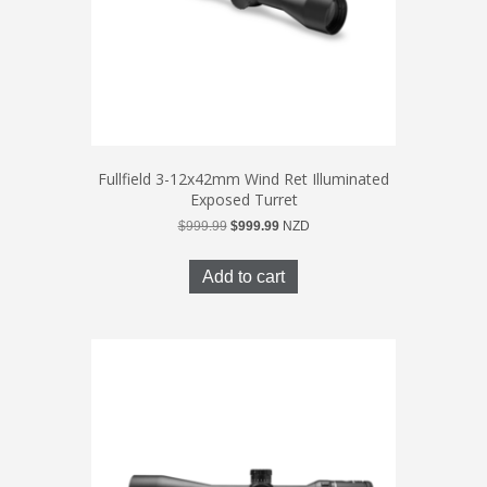
Fullfield 3-12x42mm Wind Ret Illuminated
Exposed Turret
Original
Current
$
999.99
$
999.99
NZD
price
price
was:
is:
Add to cart
$999.99.
$999.99.