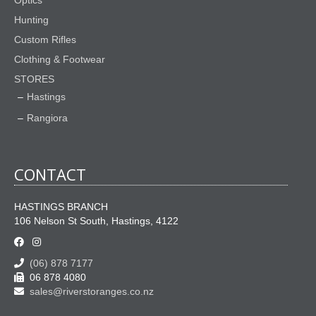
Optics
Hunting
Custom Rifles
Clothing & Footwear
STORES
Hastings
Rangiora
CONTACT
HASTINGS BRANCH
106 Nelson St South, Hastings, 4122
(06) 878 7177
06 878 4080
sales@riverstoranges.co.nz