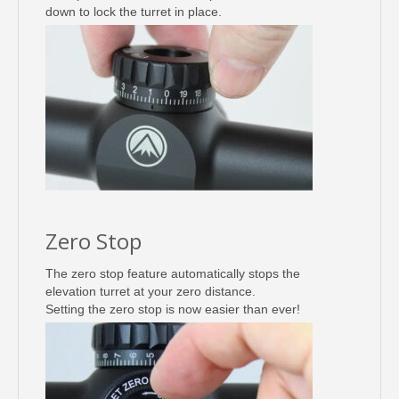
down to lock the turret in place.
Zero Stop
The zero stop feature automatically stops the
elevation turret at your zero distance.
Setting the zero stop is now easier than ever!