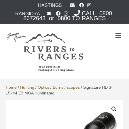
HASTINGS
CALL 0800
RANGIORA
8672643 or 0800 TO RANGES
M
e
n
u
Home
/
Hunting
/
Optics
/
Burris
/
scopes
/ Signature HD 3-
15×44 E3 MOA Illuminated