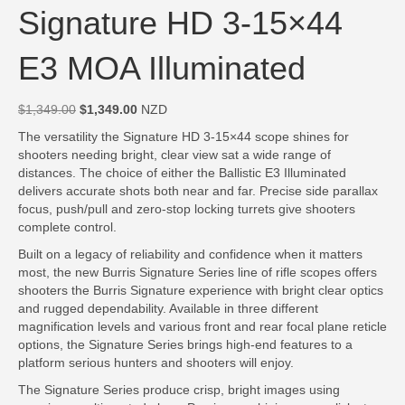
Signature HD 3-15×44
E3 MOA Illuminated
Original
Current
$
1,349.00
$
1,349.00
NZD
price
price
The versatility the Signature HD 3-15×44 scope shines for
was:
is:
shooters needing bright, clear view sat a wide range of
$1,349.00.
$1,349.00.
distances. The choice of either the Ballistic E3 Illuminated
delivers accurate shots both near and far. Precise side parallax
focus, push/pull and zero-stop locking turrets give shooters
complete control.
Built on a legacy of reliability and confidence when it matters
most, the new Burris Signature Series line of rifle scopes offers
shooters the Burris Signature experience with bright clear optics
and rugged dependability. Available in three different
magnification levels and various front and rear focal plane reticle
options, the Signature Series brings high-end features to a
platform serious hunters and shooters will enjoy.
The Signature Series produce crisp, bright images using