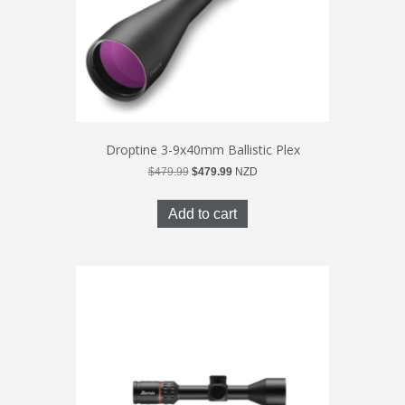
Droptine 3-9x40mm Ballistic Plex
Original
Current
$
479.99
$
479.99
NZD
price
price
was:
is:
Add to cart
$479.99.
$479.99.