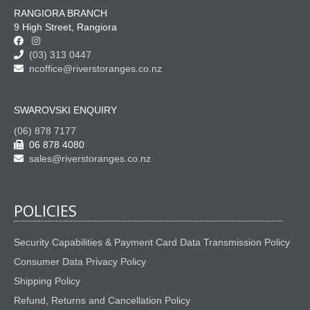
RANGIORA BRANCH
9 High Street, Rangiora
(03) 313 0447
ncoffice@riverstoranges.co.nz
SWAROVSKI ENQUIRY
(06) 878 7177
06 878 4080
sales@riverstoranges.co.nz
POLICIES
Security Capabilities & Payment Card Data Transmission Policy
Consumer Data Privacy Policy
Shipping Policy
Refund, Returns and Cancellation Policy