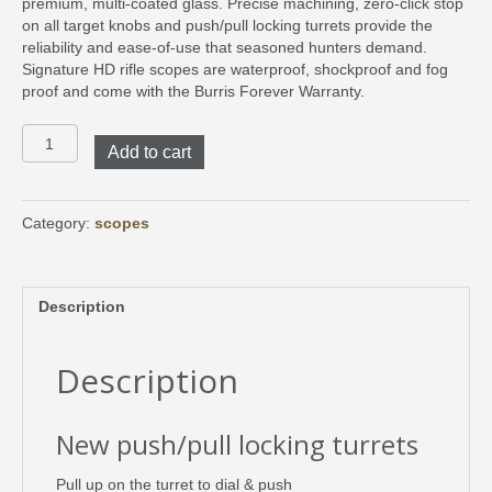
premium, multi-coated glass. Precise machining, zero-click stop
on all target knobs and push/pull locking turrets provide the
reliability and ease-of-use that seasoned hunters demand.
Signature HD rifle scopes are waterproof, shockproof and fog
proof and come with the Burris Forever Warranty.
Signature
Add to cart
HD
3-
15x44
E3
Category:
scopes
MOA
Illuminated
quantity
Description
Description
New push/pull locking turrets
Pull up on the turret to dial & push