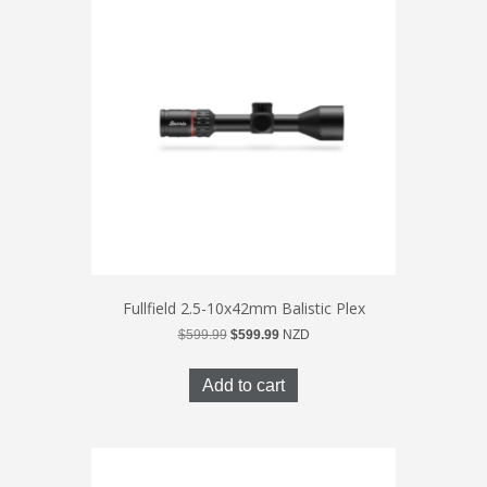
Fullfield 2.5-10x42mm Balistic Plex
Original
Current
$
599.99
$
599.99
NZD
price
price
was:
is:
Add to cart
$599.99.
$599.99.