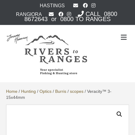
HASTINGS
CALL 0800
RANGIORA
8672643 or 0800 TO RANGES
M
e
n
u
Home
/
Hunting
/
Optics
/
Burris
/
scopes
/ Veracity™ 3-
15x44mm