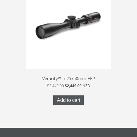
Veracity™ 5-25x50mm FFP
Original
Current
$
2,449.00
$
2,449.00
NZD
price
price
was:
is:
Add to cart
$2,449.00.
$2,449.00.