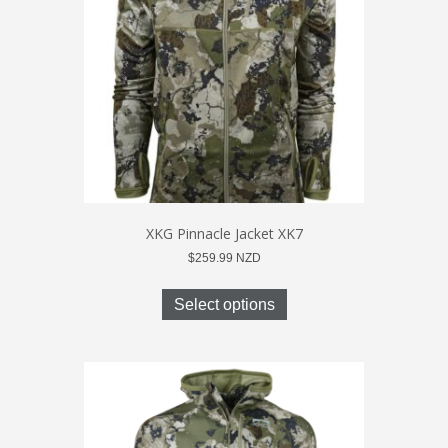
be
chosen
on
the
product
page
XKG Pinnacle Jacket XK7
$
259.99
NZD
This
product
Select options
has
multiple
variants.
The
options
may
be