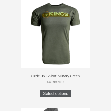
The
options
may
be
chosen
on
the
product
page
Circle up T-Shirt Military Green
$
49.99
NZD
This
product
Select options
has
multiple
variants.