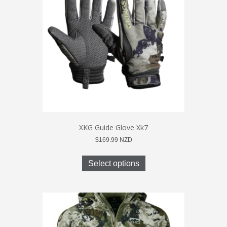
may
be
chosen
on
the
product
page
XKG Guide Glove Xk7
$
169.99
NZD
This
product
Select options
has
multiple
variants.
The
options
may