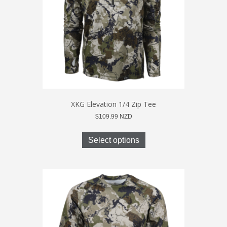
on
the
product
page
XKG Elevation 1/4 Zip Tee
$
109.99
NZD
This
product
Select options
has
multiple
variants.
The
options
may
be
chosen