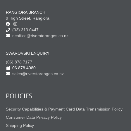
RANGIORA BRANCH
9 High Street, Rangiora
(03) 313 0447
ncoffice@riverstoranges.co.nz
SWAROVSKI ENQUIRY
(06) 878 7177
06 878 4080
sales@riverstoranges.co.nz
POLICIES
Security Capabilities & Payment Card Data Transmission Policy
Consumer Data Privacy Policy
Shipping Policy