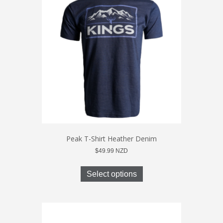
options
may
be
chosen
on
the
product
page
Peak T-Shirt Heather Denim
$
49.99
NZD
This
product
Select options
has
multiple
variants.
The
options