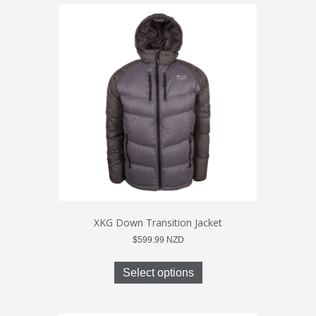
XKG Down Transition Jacket
$
599.99
NZD
This
product
Select options
has
multiple
variants.