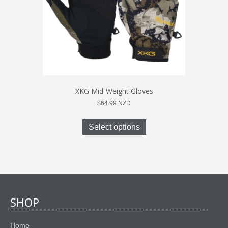
the
product
page
XKG Mid-Weight Gloves
$
64.99
NZD
This
product
Select options
has
multiple
variants.
The
options
may
be
SHOP
chosen
on
Home
the