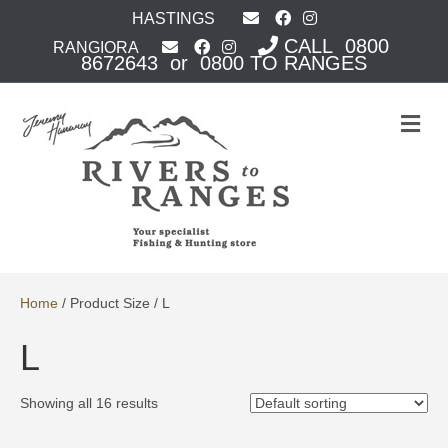
HASTINGS
CALL 0800
RANGIORA
8672643 or 0800 TO RANGES
M
e
n
u
Home
/ Product Size / L
L
Showing all 16 results