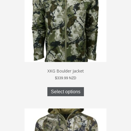
be
chosen
on
the
product
page
XKG Boulder Jacket
$
339.99
NZD
This
product
Select options
has
multiple
variants.
The
options
may