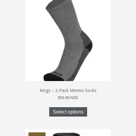
The
options
may
be
chosen
on
the
product
page
Kings – 2-Pack Merino Socks
$
59.99
NZD
This
product
Select options
has
multiple
variants.
The