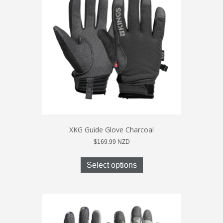
may
be
chosen
on
the
product
page
XKG Guide Glove Charcoal
$
169.99
NZD
This
product
Select options
has
multiple
variants.
The
options