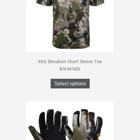
on
the
product
page
XKG Elevation Short Sleeve Tee
$
79.99
NZD
This
product
Select options
has
multiple
variants.
The
options
may
be
chosen
on