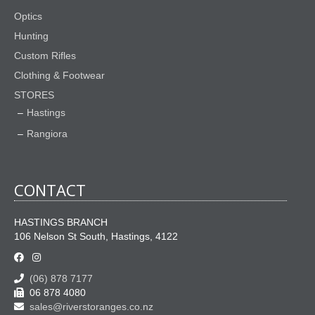
product
Optics
page
Hunting
Custom Rifles
Clothing & Footwear
STORES
Hastings
Rangiora
CONTACT
HASTINGS BRANCH
106 Nelson St South, Hastings, 4122
(06) 878 7177
06 878 4080
sales@riverstoranges.co.nz