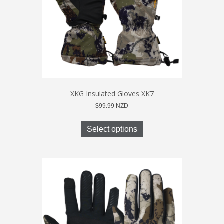
the
product
page
XKG Insulated Gloves XK7
$
99.99
NZD
This
product
Select options
has
multiple
variants.
The
options
may
be
chosen
on