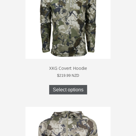
chosen
on
the
product
page
XKG Covert Hoodie
$
219.99
NZD
This
product
Select options
has
multiple
variants.
The
options
may
be