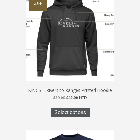
Sale!
options
may
be
chosen
on
the
product
page
KINGS – Rivers to Ranges Printed Hoodie
Original
Current
$
69.99
$
49.99
NZD
price
price
This
was:
is:
product
Select options
$69.99.
$49.99.
has
multiple
variants.
The