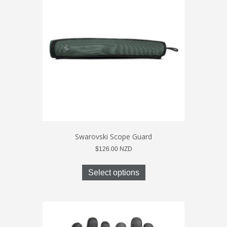
may
be
chosen
on
the
product
page
Swarovski Scope Guard
$
126.00
NZD
This
product
Select options
has
multiple
variants.
The
options