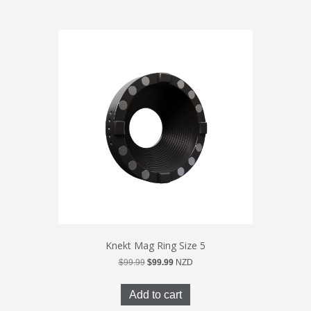
Knekt Mag Ring Size 5
Original
Current
$
99.99
$
99.99
NZD
price
price
was:
is:
Add to cart
$99.99.
$99.99.