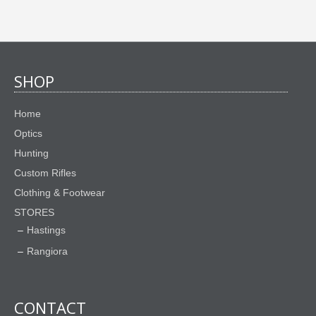
SHOP
Home
Optics
Hunting
Custom Rifles
Clothing & Footwear
STORES
Hastings
Rangiora
CONTACT