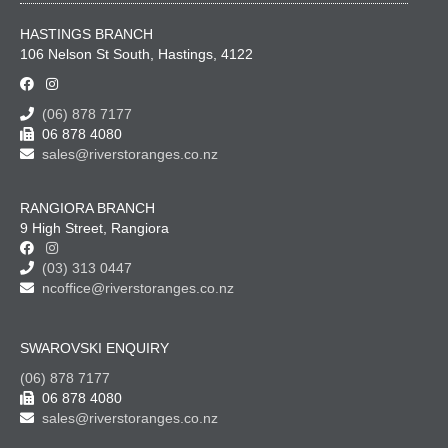
HASTINGS BRANCH
106 Nelson St South, Hastings, 4122
(06) 878 7177
06 878 4080
sales@riverstoranges.co.nz
RANGIORA BRANCH
9 High Street, Rangiora
(03) 313 0447
ncoffice@riverstoranges.co.nz
SWAROVSKI ENQUIRY
(06) 878 7177
06 878 4080
sales@riverstoranges.co.nz