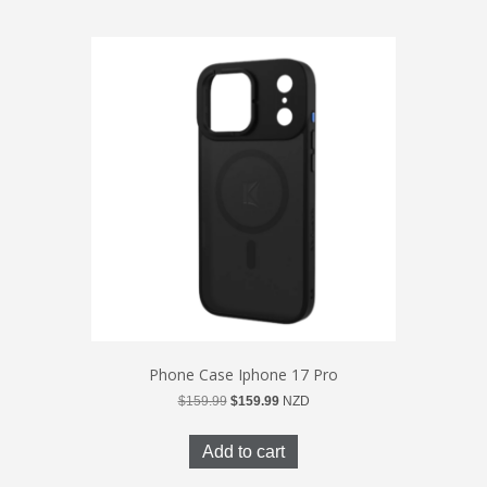
Phone Case Iphone 17 Pro
Original
Current
$
159.99
$
159.99
NZD
price
price
was:
is:
Add to cart
$159.99.
$159.99.