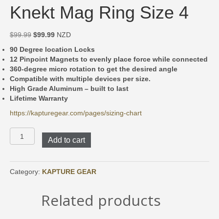
Knekt Mag Ring Size 4
Original
Current
$
99.99
$
99.99
NZD
price
price
90 Degree location Locks
was:
is:
12 Pinpoint Magnets to evenly place force while connected
$99.99.
$99.99.
360-degree micro rotation to get the desired angle
Compatible with multiple devices per size.
High Grade Aluminum – built to last
Lifetime Warranty
https://kapturegear.com/pages/sizing-chart
Knekt
Add to cart
Mag
Ring
Size
4
Category:
KAPTURE GEAR
quantity
Related products