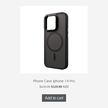
Phone Case Iphone 14 Pro
Original
Current
$
129.99
$
129.99
NZD
price
price
was:
is:
Add to cart
$129.99.
$129.99.