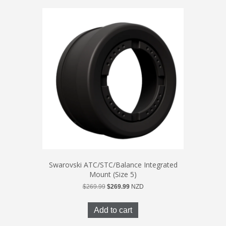
Swarovski ATC/STC/Balance Integrated
Mount (Size 5)
Original
Current
$
269.99
$
269.99
NZD
price
price
was:
is:
Add to cart
$269.99.
$269.99.