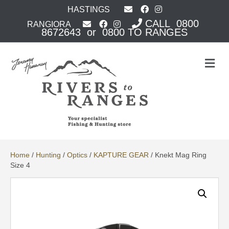
HASTINGS
CALL 0800
RANGIORA
8672643 or 0800 TO RANGES
M
e
n
u
Home
/
Hunting
/
Optics
/
KAPTURE GEAR
/ Knekt Mag Ring
Size 4