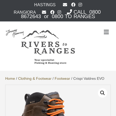
HASTINGS
CALL 0800
RANGIORA
8672643 or 0800 TO RANGES
M
e
n
u
Home
/
Clothing & Footwear
/
Footwear
/ Crispi Valdres EVO