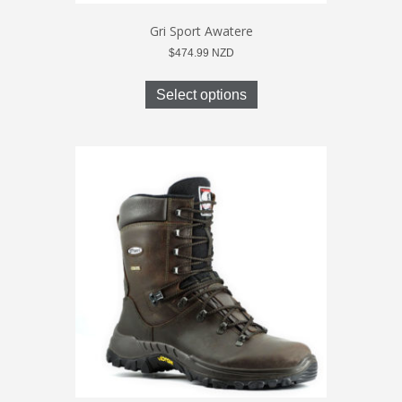
Gri Sport Awatere
$
474.99
NZD
This
product
Select options
has
multiple
variants.
The
options
may
be
chosen
on
the
product
page