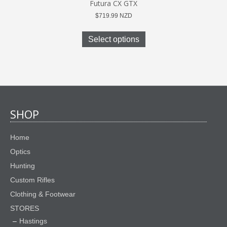
Futura CX GTX
$
719.99
NZD
This
product
Select options
has
multiple
variants.
The
options
may
be
SHOP
chosen
on
Home
the
product
Optics
page
Hunting
Custom Rifles
Clothing & Footwear
STORES
Hastings