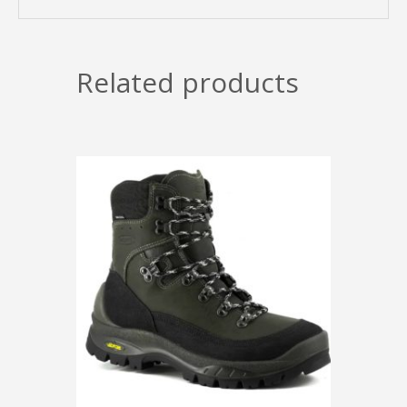
Related products