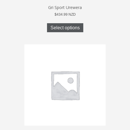
Gri Sport Urewera
$
434.99
NZD
This
product
Select options
has
multiple
variants.
The
options
may
be
chosen
on
the
product
page