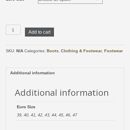
Crispi
Add to cart
Valdres
EVO
quantity
SKU:
N/A
Categories:
Boots
,
Clothing & Footwear
,
Footwear
Additional information
Additional information
Euro Size
39, 40, 41, 42, 43, 44, 45, 46, 47