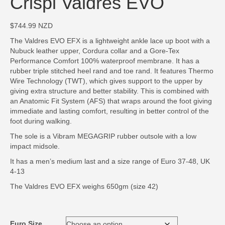
Crispi Valdres EVO
$
744.99
NZD
The Valdres EVO EFX is a lightweight ankle lace up boot with a
Nubuck leather upper, Cordura collar and a Gore-Tex
Performance Comfort 100% waterproof membrane. It has a
rubber triple stitched heel rand and toe rand. It features Thermo
Wire Technology (TWT), which gives support to the upper by
giving extra structure and better stability. This is combined with
an Anatomic Fit System (AFS) that wraps around the foot giving
immediate and lasting comfort, resulting in better control of the
foot during walking.
The sole is a Vibram MEGAGRIP rubber outsole with a low
impact midsole.
It has a men’s medium last and a size range of Euro 37-48, UK
4-13
The Valdres EVO EFX weighs 650gm (size 42)
Euro Size