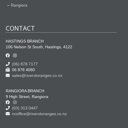
Rangiora
CONTACT
HASTINGS BRANCH
106 Nelson St South, Hastings, 4122
(06) 878 7177
06 878 4080
sales@riverstoranges.co.nz
RANGIORA BRANCH
9 High Street, Rangiora
(03) 313 0447
ncoffice@riverstoranges.co.nz